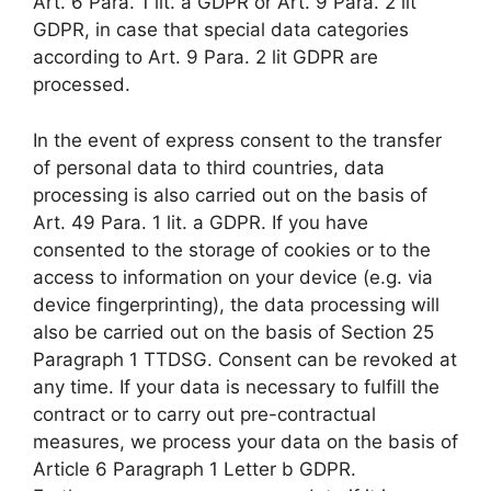
Art. 6 Para. 1 lit. a GDPR or Art. 9 Para. 2 lit
GDPR, in case that special data categories
according to Art. 9 Para. 2 lit GDPR are
processed.
In the event of express consent to the transfer
of personal data to third countries, data
processing is also carried out on the basis of
Art. 49 Para. 1 lit. a GDPR. If you have
consented to the storage of cookies or to the
access to information on your device (e.g. via
device fingerprinting), the data processing will
also be carried out on the basis of Section 25
Paragraph 1 TTDSG. Consent can be revoked at
any time. If your data is necessary to fulfill the
contract or to carry out pre-contractual
measures, we process your data on the basis of
Article 6 Paragraph 1 Letter b GDPR.