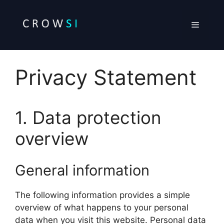
Skip
to
Menu
content
Privacy Statement
1. Data protection
overview
General information
The following information provides a simple
overview of what happens to your personal
data when you visit this website. Personal data