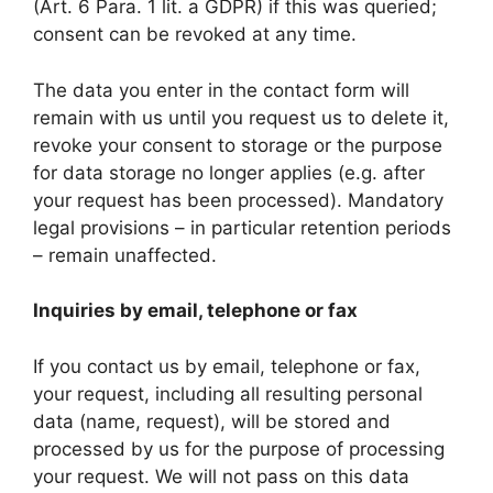
(Art. 6 Para. 1 lit. a GDPR) if this was queried;
consent can be revoked at any time.
The data you enter in the contact form will
remain with us until you request us to delete it,
revoke your consent to storage or the purpose
for data storage no longer applies (e.g. after
your request has been processed). Mandatory
legal provisions – in particular retention periods
– remain unaffected.
Inquiries by email, telephone or fax
If you contact us by email, telephone or fax,
your request, including all resulting personal
data (name, request), will be stored and
processed by us for the purpose of processing
your request. We will not pass on this data