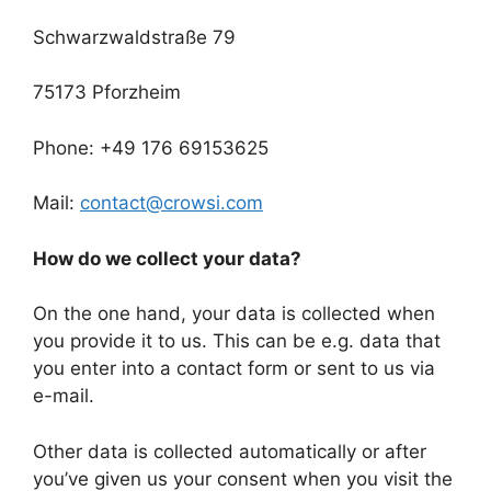
Schwarzwaldstraße 79
75173 Pforzheim
Phone: +49 176 69153625
Mail:
contact@crowsi.com
How do we collect your data?
On the one hand, your data is collected when
you provide it to us. This can be e.g. data that
you enter into a contact form or sent to us via
e-mail.
Other data is collected automatically or after
you’ve given us your consent when you visit the