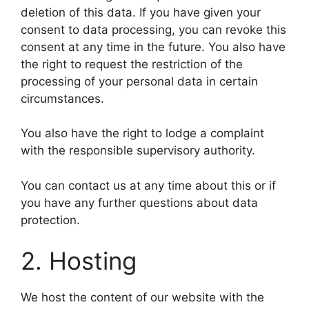
deletion of this data. If you have given your
consent to data processing, you can revoke this
consent at any time in the future. You also have
the right to request the restriction of the
processing of your personal data in certain
circumstances.
You also have the right to lodge a complaint
with the responsible supervisory authority.
You can contact us at any time about this or if
you have any further questions about data
protection.
2. Hosting
We host the content of our website with the