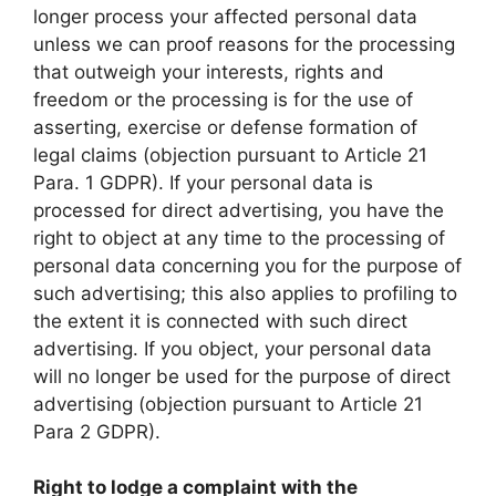
longer process your affected personal data
unless we can proof reasons for the processing
that outweigh your interests, rights and
freedom or the processing is for the use of
asserting, exercise or defense formation of
legal claims (objection pursuant to Article 21
Para. 1 GDPR). If your personal data is
processed for direct advertising, you have the
right to object at any time to the processing of
personal data concerning you for the purpose of
such advertising; this also applies to profiling to
the extent it is connected with such direct
advertising. If you object, your personal data
will no longer be used for the purpose of direct
advertising (objection pursuant to Article 21
Para 2 GDPR).
Right to lodge a complaint with the