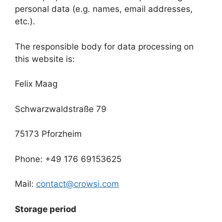
personal data (e.g. names, email addresses,
etc.).
The responsible body for data processing on
this website is:
Felix Maag
Schwarzwaldstraße 79
75173 Pforzheim
Phone: +49 176 69153625
Mail:
contact@crowsi.com
Storage period