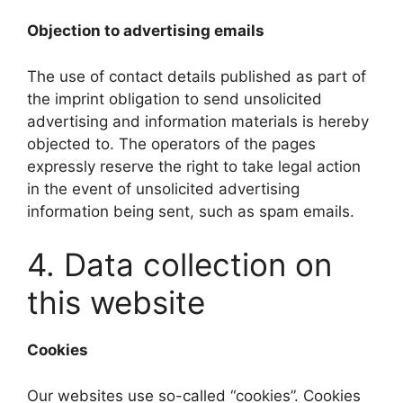
Objection to advertising emails
The use of contact details published as part of
the imprint obligation to send unsolicited
advertising and information materials is hereby
objected to. The operators of the pages
expressly reserve the right to take legal action
in the event of unsolicited advertising
information being sent, such as spam emails.
4. Data collection on
this website
Cookies
Our websites use so-called “cookies”. Cookies