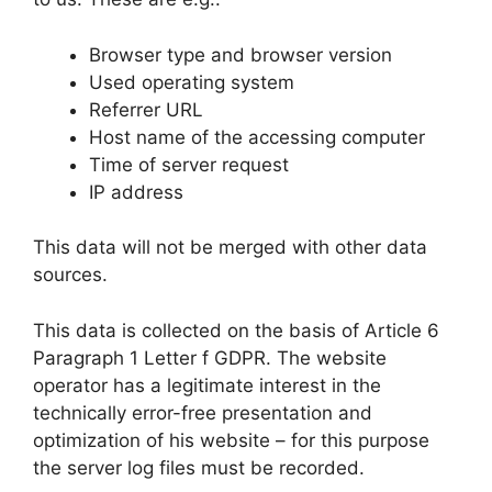
Browser type and browser version
Used operating system
Referrer URL
Host name of the accessing computer
Time of server request
IP address
This data will not be merged with other data
sources.
This data is collected on the basis of Article 6
Paragraph 1 Letter f GDPR. The website
operator has a legitimate interest in the
technically error-free presentation and
optimization of his website – for this purpose
the server log files must be recorded.