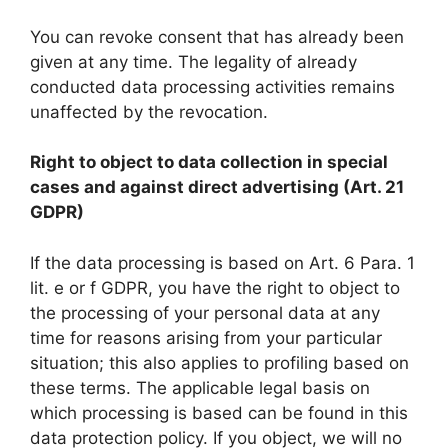
You can revoke consent that has already been
given at any time. The legality of already
conducted data processing activities remains
unaffected by the revocation.
Right to object to data collection in special
cases and against direct advertising (Art. 21
GDPR)
If the data processing is based on Art. 6 Para. 1
lit. e or f GDPR, you have the right to object to
the processing of your personal data at any
time for reasons arising from your particular
situation; this also applies to profiling based on
these terms. The applicable legal basis on
which processing is based can be found in this
data protection policy. If you object, we will no