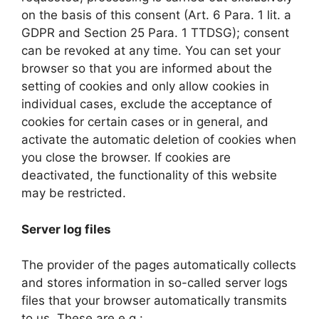
on the basis of this consent (Art. 6 Para. 1 lit. a
GDPR and Section 25 Para. 1 TTDSG); consent
can be revoked at any time. You can set your
browser so that you are informed about the
setting of cookies and only allow cookies in
individual cases, exclude the acceptance of
cookies for certain cases or in general, and
activate the automatic deletion of cookies when
you close the browser. If cookies are
deactivated, the functionality of this website
may be restricted.
Server log files
The provider of the pages automatically collects
and stores information in so-called server logs
files that your browser automatically transmits
to us. These are e.g.: