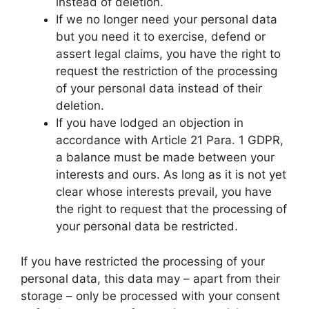
instead of deletion.
If we no longer need your personal data
but you need it to exercise, defend or
assert legal claims, you have the right to
request the restriction of the processing
of your personal data instead of their
deletion.
If you have lodged an objection in
accordance with Article 21 Para. 1 GDPR,
a balance must be made between your
interests and ours. As long as it is not yet
clear whose interests prevail, you have
the right to request that the processing of
your personal data be restricted.
If you have restricted the processing of your
personal data, this data may – apart from their
storage – only be processed with your consent