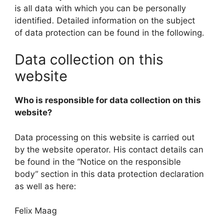
is all data with which you can be personally
identified. Detailed information on the subject
of data protection can be found in the following.
Data collection on this
website
Who is responsible for data collection on this
website?
Data processing on this website is carried out
by the website operator. His contact details can
be found in the “Notice on the responsible
body” section in this data protection declaration
as well as here:
Felix Maag