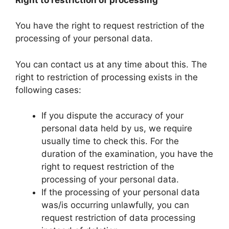
You have the right to request restriction of the
processing of your personal data.
You can contact us at any time about this. The
right to restriction of processing exists in the
following cases:
If you dispute the accuracy of your
personal data held by us, we require
usually time to check this. For the
duration of the examination, you have the
right to request restriction of the
processing of your personal data.
If the processing of your personal data
was/is occurring unlawfully, you can
request restriction of data processing