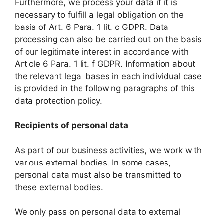
Furthermore, we process your data if it is
necessary to fulfill a legal obligation on the
basis of Art. 6 Para. 1 lit. c GDPR. Data
processing can also be carried out on the basis
of our legitimate interest in accordance with
Article 6 Para. 1 lit. f GDPR. Information about
the relevant legal bases in each individual case
is provided in the following paragraphs of this
data protection policy.
Recipients of personal data
As part of our business activities, we work with
various external bodies. In some cases,
personal data must also be transmitted to
these external bodies.
We only pass on personal data to external