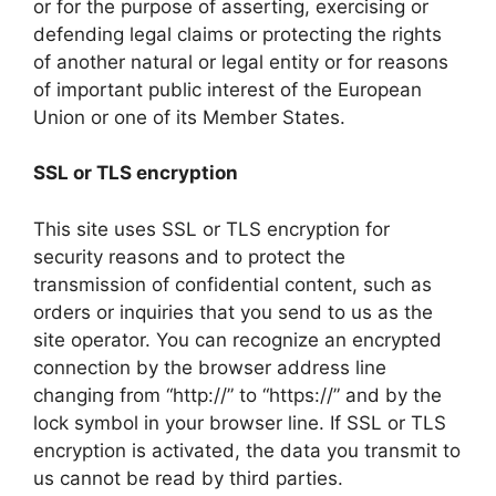
or for the purpose of asserting, exercising or
defending legal claims or protecting the rights
of another natural or legal entity or for reasons
of important public interest of the European
Union or one of its Member States.
SSL or TLS encryption
This site uses SSL or TLS encryption for
security reasons and to protect the
transmission of confidential content, such as
orders or inquiries that you send to us as the
site operator. You can recognize an encrypted
connection by the browser address line
changing from “http://” to “https://” and by the
lock symbol in your browser line. If SSL or TLS
encryption is activated, the data you transmit to
us cannot be read by third parties.