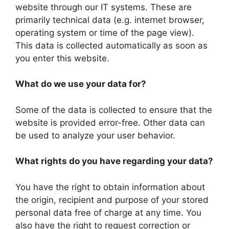
website through our IT systems. These are
primarily technical data (e.g. internet browser,
operating system or time of the page view).
This data is collected automatically as soon as
you enter this website.
What do we use your data for?
Some of the data is collected to ensure that the
website is provided error-free. Other data can
be used to analyze your user behavior.
What rights do you have regarding your data?
You have the right to obtain information about
the origin, recipient and purpose of your stored
personal data free of charge at any time. You
also have the right to request correction or