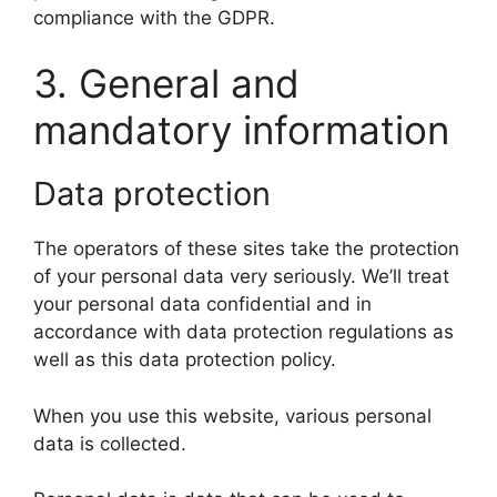
compliance with the GDPR.
3. General and
mandatory information
Data protection
The operators of these sites take the protection
of your personal data very seriously. We’ll treat
your personal data confidential and in
accordance with data protection regulations as
well as this data protection policy.
When you use this website, various personal
data is collected.