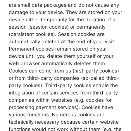
are small data packages and do not cause any
damage to your device. They are stored on your
device either temporarily for the duration of a
session (session cookies) or permanently
(persistent cookies). Session cookies are
automatically deleted at the end of your visit.
Permanent cookies remain stored on your
device until you delete them yourself or your
web browser automatically deletes them.
Cookies can come from us (first-party cookies)
or from third-party companies (so-called third-
party cookies). Third-party cookies enable the
integration of certain services from third-party
companies within websites (e.g. cookies for
processing payment services). Cookies have
various functions. Numerous cookies are
technically necessary because certain website
functions would not work without them (e.g. the