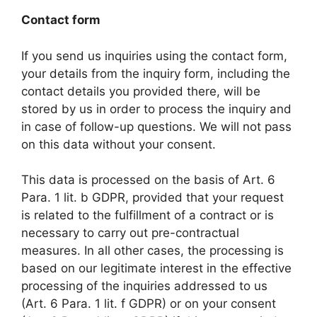
Contact form
If you send us inquiries using the contact form,
your details from the inquiry form, including the
contact details you provided there, will be
stored by us in order to process the inquiry and
in case of follow-up questions. We will not pass
on this data without your consent.
This data is processed on the basis of Art. 6
Para. 1 lit. b GDPR, provided that your request
is related to the fulfillment of a contract or is
necessary to carry out pre-contractual
measures. In all other cases, the processing is
based on our legitimate interest in the effective
processing of the inquiries addressed to us
(Art. 6 Para. 1 lit. f GDPR) or on your consent