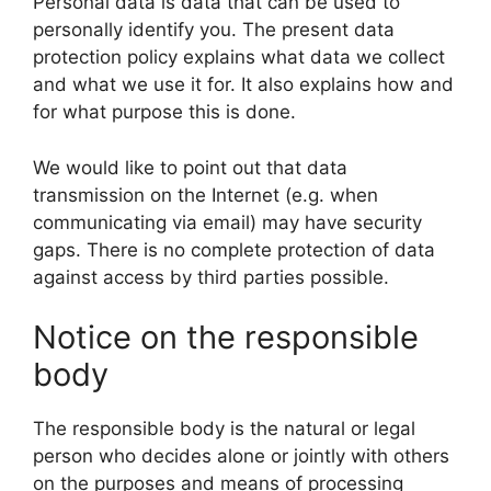
Personal data is data that can be used to
personally identify you. The present data
protection policy explains what data we collect
and what we use it for. It also explains how and
for what purpose this is done.
We would like to point out that data
transmission on the Internet (e.g. when
communicating via email) may have security
gaps. There is no complete protection of data
against access by third parties possible.
Notice on the responsible
body
The responsible body is the natural or legal
person who decides alone or jointly with others
on the purposes and means of processing