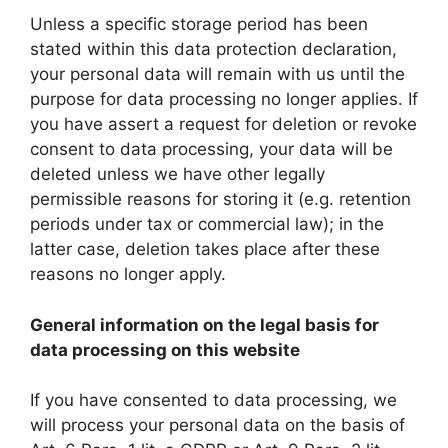
Unless a specific storage period has been
stated within this data protection declaration,
your personal data will remain with us until the
purpose for data processing no longer applies. If
you have assert a request for deletion or revoke
consent to data processing, your data will be
deleted unless we have other legally
permissible reasons for storing it (e.g. retention
periods under tax or commercial law); in the
latter case, deletion takes place after these
reasons no longer apply.
General information on the legal basis for
data processing on this website
If you have consented to data processing, we
will process your personal data on the basis of