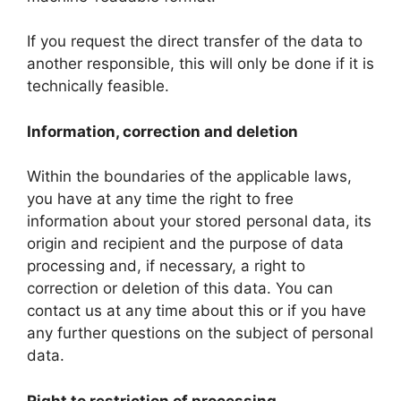
If you request the direct transfer of the data to
another responsible, this will only be done if it is
technically feasible.
Information, correction and deletion
Within the boundaries of the applicable laws,
you have at any time the right to free
information about your stored personal data, its
origin and recipient and the purpose of data
processing and, if necessary, a right to
correction or deletion of this data. You can
contact us at any time about this or if you have
any further questions on the subject of personal
data.
Right to restriction of processing