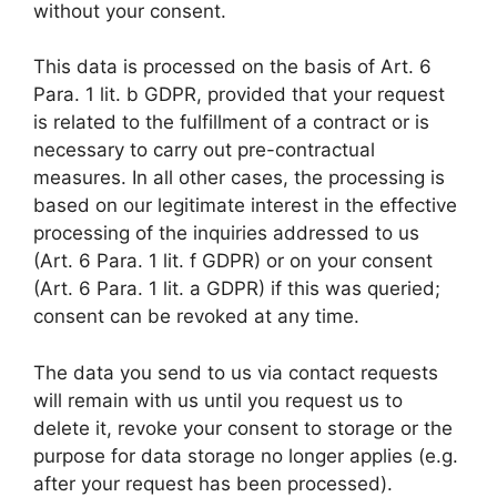
without your consent.
This data is processed on the basis of Art. 6
Para. 1 lit. b GDPR, provided that your request
is related to the fulfillment of a contract or is
necessary to carry out pre-contractual
measures. In all other cases, the processing is
based on our legitimate interest in the effective
processing of the inquiries addressed to us
(Art. 6 Para. 1 lit. f GDPR) or on your consent
(Art. 6 Para. 1 lit. a GDPR) if this was queried;
consent can be revoked at any time.
The data you send to us via contact requests
will remain with us until you request us to
delete it, revoke your consent to storage or the
purpose for data storage no longer applies (e.g.
after your request has been processed).