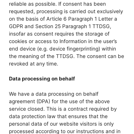
reliable as possible. If consent has been
requested, processing is carried out exclusively
on the basis of Article 6 Paragraph 1 Letter a
GDPR and Section 25 Paragraph 1 TTDSG,
insofar as consent requires the storage of
cookies or access to Information in the user’s
end device (e.g. device fingerprinting) within
the meaning of the TTDSG. The consent can be
revoked at any time.
Data processing on behalf
We have a data processing on behalf
agreement (DPA) for the use of the above
service closed. This is a contract required by
data protection law that ensures that the
personal data of our website visitors is only
processed according to our instructions and in