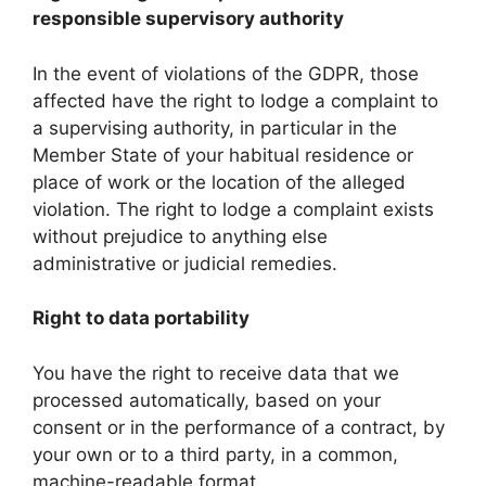
responsible supervisory authority
In the event of violations of the GDPR, those
affected have the right to lodge a complaint to
a supervising authority, in particular in the
Member State of your habitual residence or
place of work or the location of the alleged
violation. The right to lodge a complaint exists
without prejudice to anything else
administrative or judicial remedies.
Right to data portability
You have the right to receive data that we
processed automatically, based on your
consent or in the performance of a contract, by
your own or to a third party, in a common,
machine-readable format.