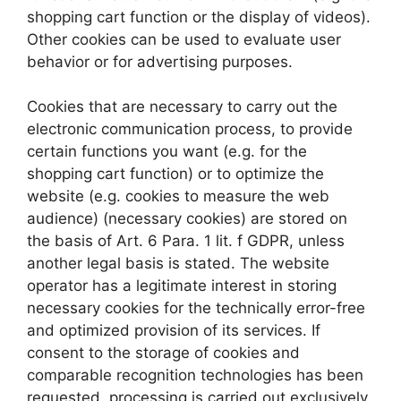
shopping cart function or the display of videos).
Other cookies can be used to evaluate user
behavior or for advertising purposes.
Cookies that are necessary to carry out the
electronic communication process, to provide
certain functions you want (e.g. for the
shopping cart function) or to optimize the
website (e.g. cookies to measure the web
audience) (necessary cookies) are stored on
the basis of Art. 6 Para. 1 lit. f GDPR, unless
another legal basis is stated. The website
operator has a legitimate interest in storing
necessary cookies for the technically error-free
and optimized provision of its services. If
consent to the storage of cookies and
comparable recognition technologies has been
requested, processing is carried out exclusively