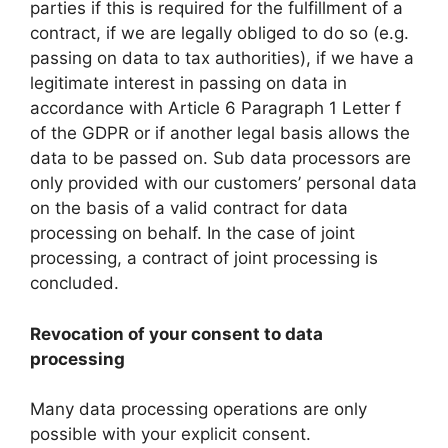
parties if this is required for the fulfillment of a
contract, if we are legally obliged to do so (e.g.
passing on data to tax authorities), if we have a
legitimate interest in passing on data in
accordance with Article 6 Paragraph 1 Letter f
of the GDPR or if another legal basis allows the
data to be passed on. Sub data processors are
only provided with our customers’ personal data
on the basis of a valid contract for data
processing on behalf. In the case of joint
processing, a contract of joint processing is
concluded.
Revocation of your consent to data
processing
Many data processing operations are only
possible with your explicit consent.