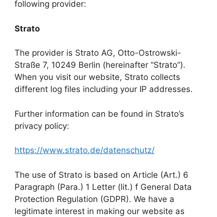
following provider:
Strato
The provider is Strato AG, Otto-Ostrowski-
Straße 7, 10249 Berlin (hereinafter “Strato”).
When you visit our website, Strato collects
different log files including your IP addresses.
Further information can be found in Strato’s
privacy policy:
https://www.strato.de/datenschutz/
The use of Strato is based on Article (Art.) 6
Paragraph (Para.) 1 Letter (lit.) f General Data
Protection Regulation (GDPR). We have a
legitimate interest in making our website as