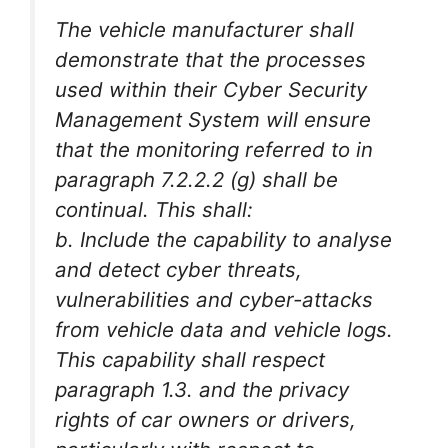
The vehicle manufacturer shall
demonstrate that the processes
used within their Cyber Security
Management System will ensure
that the monitoring referred to in
paragraph 7.2.2.2 (g) shall be
continual. This shall:
b. Include the capability to analyse
and detect cyber threats,
vulnerabilities and cyber-attacks
from vehicle data and vehicle logs.
This capability shall respect
paragraph 1.3. and the privacy
rights of car owners or drivers,