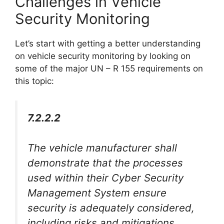
Challenges in Vehicle
Security Monitoring
Let’s start with getting a better understanding
on vehicle security monitoring by looking on
some of the major UN – R 155 requirements on
this topic:
7.2.2.2
The vehicle manufacturer shall
demonstrate that the processes
used within their Cyber Security
Management System ensure
security is adequately considered,
including risks and mitigations