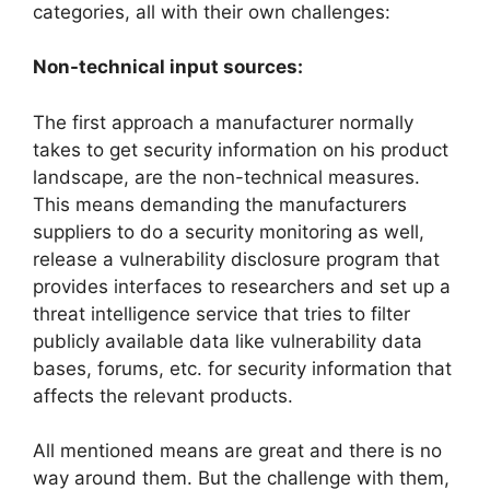
categories, all with their own challenges:
Non-technical input sources:
The first approach a manufacturer normally
takes to get security information on his product
landscape, are the non-technical measures.
This means demanding the manufacturers
suppliers to do a security monitoring as well,
release a vulnerability disclosure program that
provides interfaces to researchers and set up a
threat intelligence service that tries to filter
publicly available data like vulnerability data
bases, forums, etc. for security information that
affects the relevant products.
All mentioned means are great and there is no
way around them. But the challenge with them,