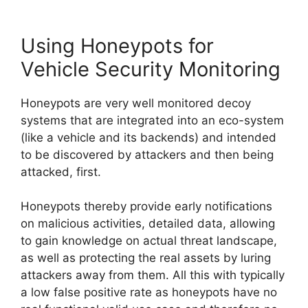
Using Honeypots for
Vehicle Security Monitoring
Honeypots are very well monitored decoy
systems that are integrated into an eco-system
(like a vehicle and its backends) and intended
to be discovered by attackers and then being
attacked, first.
Honeypots thereby provide early notifications
on malicious activities, detailed data, allowing
to gain knowledge on actual threat landscape,
as well as protecting the real assets by luring
attackers away from them. All this with typically
a low false positive rate as honeypots have no