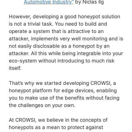
Automotive Industry”
by Niclas Ilg
However, developing a good honeypot solution
is not a trivial task. You need to build and
operate a system that is attractive to an
attacker, implements very well monitoring and is
not easily disclosable as a honeypot by an
attacker. All this while being integrable into your
eco-system without introducing to much risk
itself.
That’s why we started developing CROWSI, a
honeypot platform for edge devices, enabling
you to make use of the benefits without facing
the challenges on your own.
At CROWSI, we believe in the concepts of
honeypots as a mean to protect against