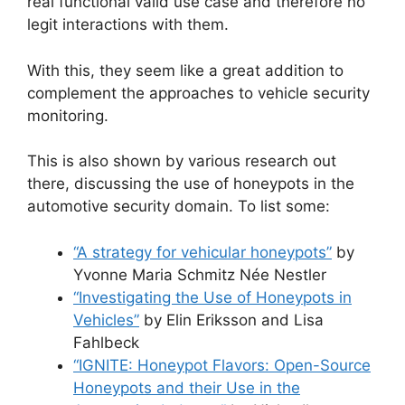
real functional valid use case and therefore no
legit interactions with them.
With this, they seem like a great addition to
complement the approaches to vehicle security
monitoring.
This is also shown by various research out
there, discussing the use of honeypots in the
automotive security domain. To list some:
“A strategy for vehicular honeypots”
by
Yvonne Maria Schmitz Née Nestler
“Investigating the Use of Honeypots in
Vehicles”
by Elin Eriksson and Lisa
Fahlbeck
“IGNITE: Honeypot Flavors: Open-Source
Honeypots and their Use in the