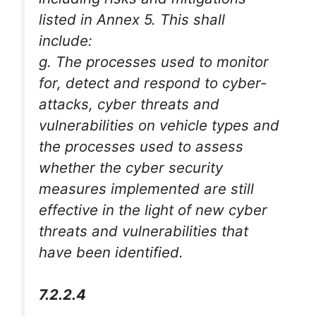
listed in Annex 5. This shall
include:
g. The processes used to monitor
for, detect and respond to cyber-
attacks, cyber threats and
vulnerabilities on vehicle types and
the processes used to assess
whether the cyber security
measures implemented are still
effective in the light of new cyber
threats and vulnerabilities that
have been identified.
7.2.2.4