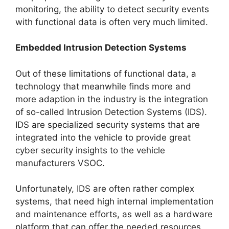
monitoring, the ability to detect security events
with functional data is often very much limited.
Embedded Intrusion Detection Systems
Out of these limitations of functional data, a
technology that meanwhile finds more and
more adaption in the industry is the integration
of so-called Intrusion Detection Systems (IDS).
IDS are specialized security systems that are
integrated into the vehicle to provide great
cyber security insights to the vehicle
manufacturers VSOC.
Unfortunately, IDS are often rather complex
systems, that need high internal implementation
and maintenance efforts, as well as a hardware
platform that can offer the needed resources