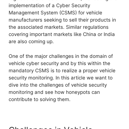
implementation of a Cyber Security
Management System (CSMS) for vehicle
manufacturers seeking to sell their products in
the associated markets. Similar regulations
covering important markets like China or India
are also coming up.
One of the major challenges in the domain of
vehicle cyber security and by this within the
mandatory CSMS is to realize a proper vehicle
security monitoring. In this article we want to
dive into the challenges of vehicle security
monitoring and see how honeypots can
contribute to solving them.