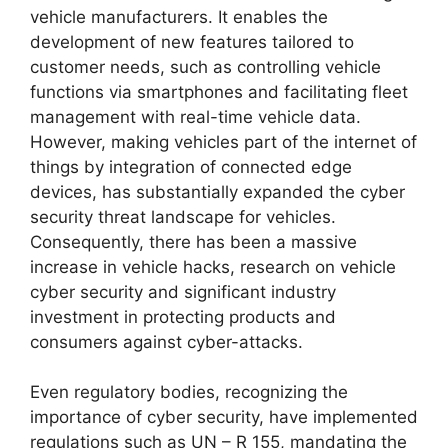
vehicle manufacturers. It enables the
development of new features tailored to
customer needs, such as controlling vehicle
functions via smartphones and facilitating fleet
management with real-time vehicle data.
However, making vehicles part of the internet of
things by integration of connected edge
devices, has substantially expanded the cyber
security threat landscape for vehicles.
Consequently, there has been a massive
increase in vehicle hacks, research on vehicle
cyber security and significant industry
investment in protecting products and
consumers against cyber-attacks.
Even regulatory bodies, recognizing the
importance of cyber security, have implemented
regulations such as UN – R 155, mandating the