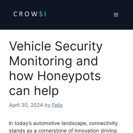
Skip
to
Menu
content
Vehicle Security
Monitoring and
how Honeypots
can help
April 30, 2024
by
Felix
In today’s automotive landscape, connectivity
stands as a cornerstone of innovation driving