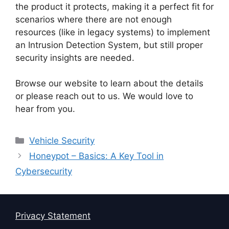
the product it protects, making it a perfect fit for
scenarios where there are not enough
resources (like in legacy systems) to implement
an Intrusion Detection System, but still proper
security insights are needed.
Browse our website to learn about the details
or please reach out to us. We would love to
hear from you.
Categories
Vehicle Security
Honeypot – Basics: A Key Tool in
Cybersecurity
Privacy Statement