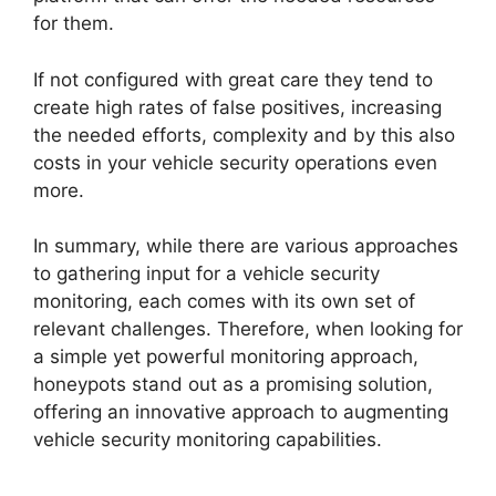
for them.
If not configured with great care they tend to
create high rates of false positives, increasing
the needed efforts, complexity and by this also
costs in your vehicle security operations even
more.
In summary, while there are various approaches
to gathering input for a vehicle security
monitoring, each comes with its own set of
relevant challenges. Therefore, when looking for
a simple yet powerful monitoring approach,
honeypots stand out as a promising solution,
offering an innovative approach to augmenting
vehicle security monitoring capabilities.