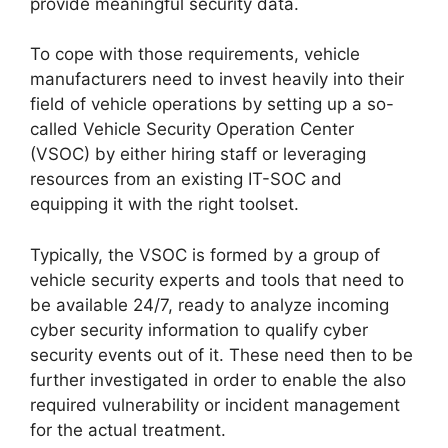
provide meaningful security data.
To cope with those requirements, vehicle
manufacturers need to invest heavily into their
field of vehicle operations by setting up a so-
called Vehicle Security Operation Center
(VSOC) by either hiring staff or leveraging
resources from an existing IT-SOC and
equipping it with the right toolset.
Typically, the VSOC is formed by a group of
vehicle security experts and tools that need to
be available 24/7, ready to analyze incoming
cyber security information to qualify cyber
security events out of it. These need then to be
further investigated in order to enable the also
required vulnerability or incident management
for the actual treatment.