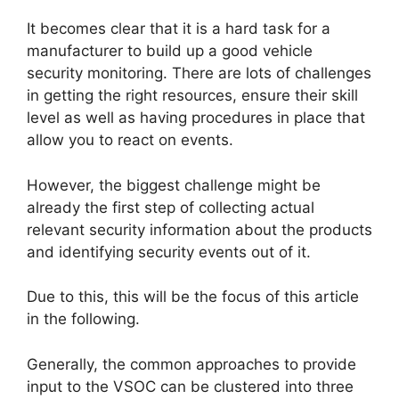
It becomes clear that it is a hard task for a
manufacturer to build up a good vehicle
security monitoring. There are lots of challenges
in getting the right resources, ensure their skill
level as well as having procedures in place that
allow you to react on events.
However, the biggest challenge might be
already the first step of collecting actual
relevant security information about the products
and identifying security events out of it.
Due to this, this will be the focus of this article
in the following.
Generally, the common approaches to provide
input to the VSOC can be clustered into three