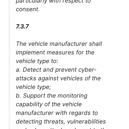
particularly with respect to
consent.
7.3.7
The vehicle manufacturer shall
implement measures for the
vehicle type to:
a. Detect and prevent cyber-
attacks against vehicles of the
vehicle type;
b. Support the monitoring
capability of the vehicle
manufacturer with regards to
detecting threats, vulnerabilities