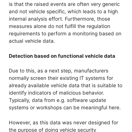
is that the raised events are often very generic
and not vehicle specific, which leads to a high
internal analysis effort. Furthermore, those
measures alone do not fulfill the regulation
requirements to perform a monitoring based on
actual vehicle data.
Detection based on functional vehicle data
Due to this, as a next step, manufacturers
normally screen their existing IT systems for
already available vehicle data that is suitable to
identify indicators of malicious behavior.
Typically, data from e.g. software update
systems or workshops can be meaningful here.
However, as this data was never designed for
the purpose of doing vehicle security