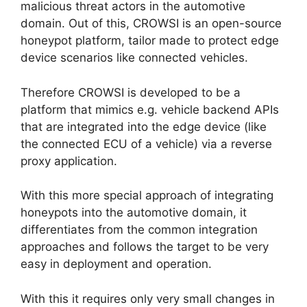
malicious threat actors in the automotive
domain. Out of this, CROWSI is an open-source
honeypot platform, tailor made to protect edge
device scenarios like connected vehicles.
Therefore CROWSI is developed to be a
platform that mimics e.g. vehicle backend APIs
that are integrated into the edge device (like
the connected ECU of a vehicle) via a reverse
proxy application.
With this more special approach of integrating
honeypots into the automotive domain, it
differentiates from the common integration
approaches and follows the target to be very
easy in deployment and operation.
With this it requires only very small changes in