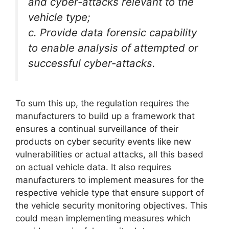
and cyber-attacks relevant to the
vehicle type;
c. Provide data forensic capability
to enable analysis of attempted or
successful cyber-attacks.
To sum this up, the regulation requires the
manufacturers to build up a framework that
ensures a continual surveillance of their
products on cyber security events like new
vulnerabilities or actual attacks, all this based
on actual vehicle data. It also requires
manufacturers to implement measures for the
respective vehicle type that ensure support of
the vehicle security monitoring objectives. This
could mean implementing measures which